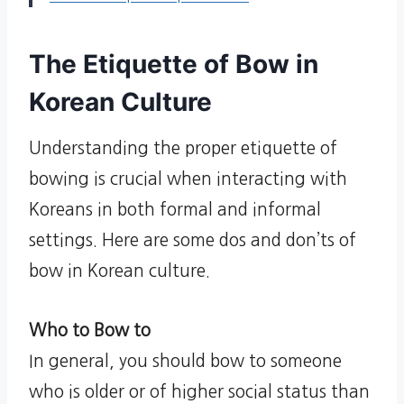
The Etiquette of Bow in
Korean Culture
Understanding the proper etiquette of
bowing is crucial when interacting with
Koreans in both formal and informal
settings. Here are some dos and don’ts of
bow in Korean culture.
Who to Bow to
In general, you should bow to someone
who is older or of higher social status than