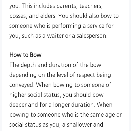
you. This includes parents, teachers,
bosses, and elders. You should also bow to
someone who is performing a service for
you, such as a waiter or a salesperson.
How to Bow
The depth and duration of the bow
depending on the level of respect being
conveyed. When bowing to someone of
higher social status, you should bow
deeper and for a longer duration. When
bowing to someone who is the same age or
social status as you, a shallower and