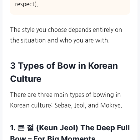
respect).
The style you choose depends entirely on
the situation and who you are with.
3 Types of Bow in Korean
Culture
There are three main types of bowing in
Korean culture: Sebae, Jeol, and Mokrye.
1. 큰 절 (Keun Jeol) The Deep Full
Bow – For Big Moments