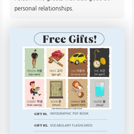
personal relationships.