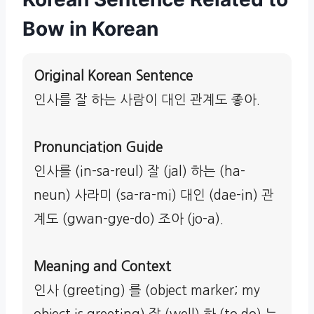
Bow in Korean
Original Korean Sentence
인사를 잘 하는 사람이 대인 관계도 좋아.
Pronunciation Guide
인사를 (in-sa-reul) 잘 (jal) 하는 (ha-
neun) 사라미 (sa-ra-mi) 대인 (dae-in) 관
계도 (gwan-gye-do) 조아 (jo-a).
Meaning and Context
인사 (greeting) 를 (object marker; my