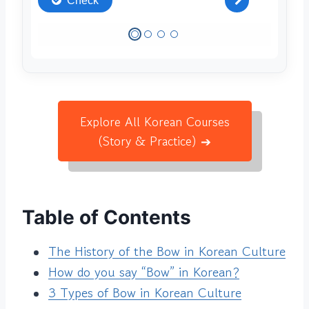
Explore All Korean Courses
(Story & Practice) ➔
Table of Contents
The History of the Bow in Korean Culture
How do you say “Bow” in Korean?
3 Types of Bow in Korean Culture