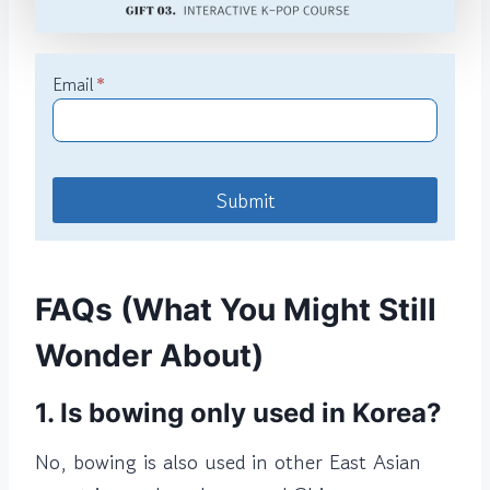
Email
*
Submit
FAQs (What You Might Still
Wonder About)
1. Is bowing only used in Korea?
No, bowing is also used in other East Asian