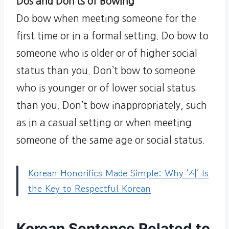
Dos and Don’ts of Bowing
Do bow when meeting someone for the
first time or in a formal setting. Do bow to
someone who is older or of higher social
status than you. Don’t bow to someone
who is younger or of lower social status
than you. Don’t bow inappropriately, such
as in a casual setting or when meeting
someone of the same age or social status.
Korean Honorifics Made Simple: Why ‘시’ Is
the Key to Respectful Korean
Korean Sentence Related to