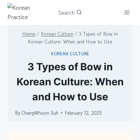
Skip
Search
to
content
Home
/
Korean Culture
/
3 Types of Bow in
Korean Culture: When and How to Use
KOREAN CULTURE
3 Types of Bow in
Korean Culture: When
and How to Use
By
ChangWhoon Suh
February 12, 2025