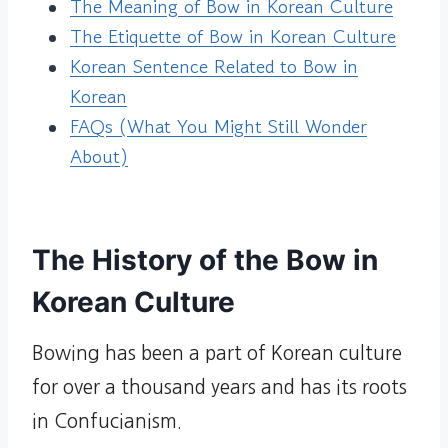
The Meaning of Bow in Korean Culture
The Etiquette of Bow in Korean Culture
Korean Sentence Related to Bow in
Korean
FAQs (What You Might Still Wonder
About)
The History of the Bow in
Korean Culture
Bowing has been a part of Korean culture
for over a thousand years and has its roots
in Confucianism.