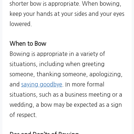
shorter bow is appropriate. When bowing,
keep your hands at your sides and your eyes
lowered.
When to Bow
Bowing is appropriate in a variety of
situations, including when greeting
someone, thanking someone, apologizing,
and
saying goodbye
. In more formal
situations, such as a business meeting or a
wedding, a bow may be expected as a sign
of respect.