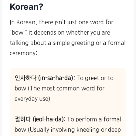
Korean?
In Korean, there isn’t just one word for
“bow.” It depends on whether you are
talking about a simple greeting or a formal
ceremony:
인사하다 (in-sa-ha-da):
To greet or to
bow (The most common word for
everyday use).
절하다 (jeol-ha-da):
To perform a formal
bow (Usually involving kneeling or deep