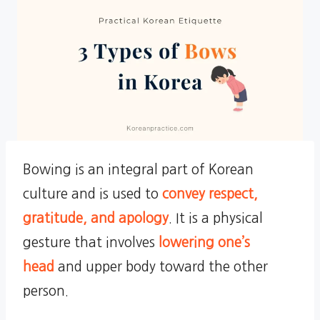
Bowing is an integral part of Korean
culture and is used to
convey respect,
gratitude, and apology
. It is a physical
gesture that involves
lowering one’s
head
and upper body toward the other
person.