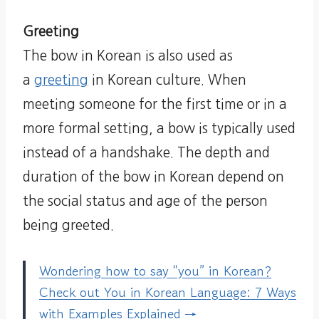
Greeting
The bow in Korean is also used as
a
greeting
in Korean culture. When
meeting someone for the first time or in a
more formal setting, a bow is typically used
instead of a handshake. The depth and
duration of the bow in Korean depend on
the social status and age of the person
being greeted.
Wondering how to say “you” in Korean?
Check out You in Korean Language: 7 Ways
with Examples Explained →