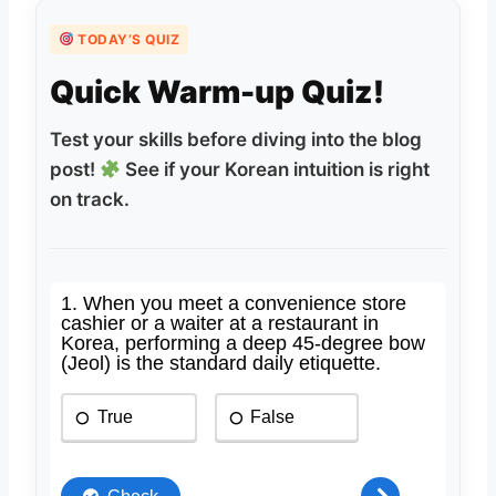
TODAY’S QUIZ
Quick Warm-up Quiz!
Test your skills before diving into the blog
post!
See if your Korean intuition is right
on track.