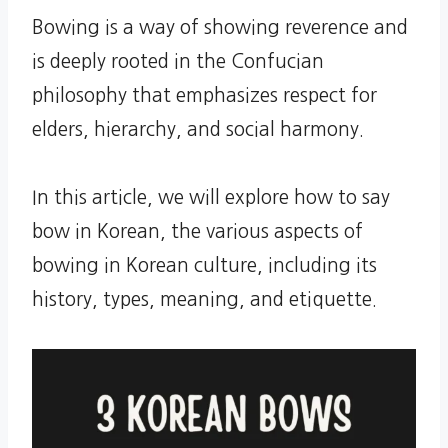
Bowing is a way of showing reverence and
is deeply rooted in the Confucian
philosophy that emphasizes respect for
elders, hierarchy, and social harmony.
In this article, we will explore how to say
bow in Korean, the various aspects of
bowing in Korean culture, including its
history, types, meaning, and etiquette.