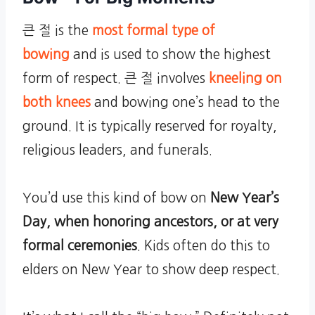
큰 절 is the
most formal type of
bowing
and is used to show the highest
form of respect. 큰 절 involves
kneeling on
both knees
and bowing one’s head to the
ground. It is typically reserved for royalty,
religious leaders, and funerals.
You’d use this kind of bow on
New Year’s
Day, when honoring ancestors, or at very
formal ceremonies
. Kids often do this to
elders on New Year to show deep respect.