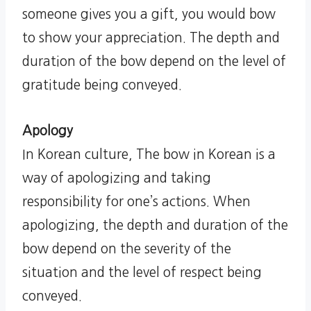
someone gives you a gift, you would bow
to show your appreciation. The depth and
duration of the bow depend on the level of
gratitude being conveyed.
Apology
In Korean culture, The bow in Korean is a
way of apologizing and taking
responsibility for one’s actions. When
apologizing, the depth and duration of the
bow depend on the severity of the
situation and the level of respect being
conveyed.