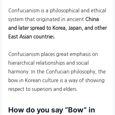
Confucianism is a philosophical and ethical
system that originated in ancient
China
and later spread to Korea, Japan, and other
East Asian countrie
s.
Confucianism places great emphasis on
hierarchical relationships and social
harmony. In the Confucian philosophy, the
bow in Korean culture is a way of showing
respect to superiors and elders.
How do you say “Bow” in