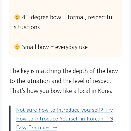
45-degree bow = formal, respectful
situations
Small bow = everyday use
The key is matching the depth of the bow
to the situation and the level of respect.
That’s how you bow like a local in Korea.
Not sure how to introduce yourself? Try
How to Introduce Yourself in Korean – 9
Easy Examples →