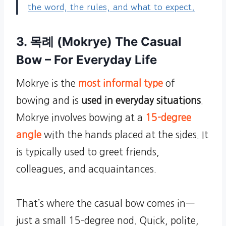
the word, the rules, and what to expect.
3. 목례 (Mokrye) The Casual
Bow – For Everyday Life
Mokrye is the
most informal type
of
bowing and is
used in everyday situations
.
Mokrye involves bowing at a
15-degree
angle
with the hands placed at the sides. It
is typically used to greet friends,
colleagues, and acquaintances.
That’s where the casual bow comes in—
just a small 15-degree nod. Quick, polite,