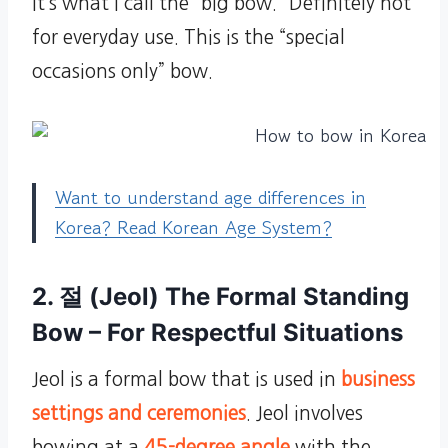
It’s what I call the “big bow.” Definitely not
for everyday use. This is the “special
occasions only” bow.
Want to understand age differences in
Korea? Read Korean Age System?
2. 절 (Jeol) The Formal Standing
Bow – For Respectful Situations
Jeol is a formal bow that is used in
business
settings and ceremonies
. Jeol involves
bowing at a
45-degree angle
with the