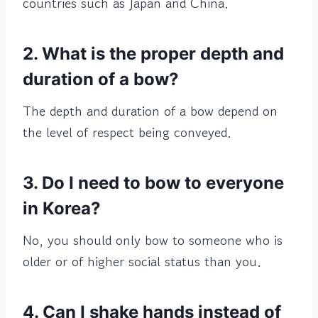
countries such as Japan and China.
2. What is the proper depth and
duration of a bow?
The depth and duration of a bow depend on
the level of respect being conveyed.
3. Do I need to bow to everyone
in Korea?
No, you should only bow to someone who is
older or of higher social status than you.
4. Can I shake hands instead of