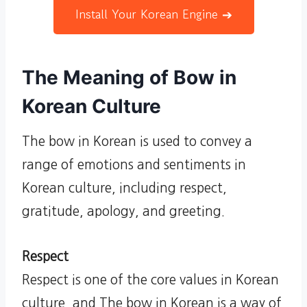
Install Your Korean Engine ➔
The Meaning of Bow in
Korean Culture
The bow in Korean is used to convey a
range of emotions and sentiments in
Korean culture, including respect,
gratitude, apology, and greeting.
Respect
Respect is one of the core values in Korean
culture, and The bow in Korean is a way of