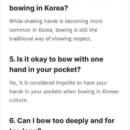
bowing in Korea?
While shaking hands is becoming more
common in Korea, bowing is still the
traditional way of showing respect.
5. Is it okay to bow with one
hand in your pocket?
No, it is considered impolite to have your
hands in your pockets when bowing in Korean
culture.
6. Can I bow too deeply and for