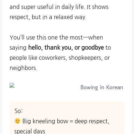
and super useful in daily life. It shows
respect, but in a relaxed way.
You’ll use this one the most—when
saying
hello, thank you, or goodbye
to
people like coworkers, shopkeepers, or
neighbors.
So:
Big kneeling bow = deep respect,
special days