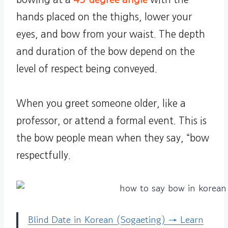
hands placed on the thighs, lower your
eyes, and bow from your waist. The depth
and duration of the bow depend on the
level of respect being conveyed.
When you greet someone older, like a
professor, or attend a formal event. This is
the bow people mean when they say, “bow
respectfully.
Blind Date in Korean (Sogaeting) → Learn