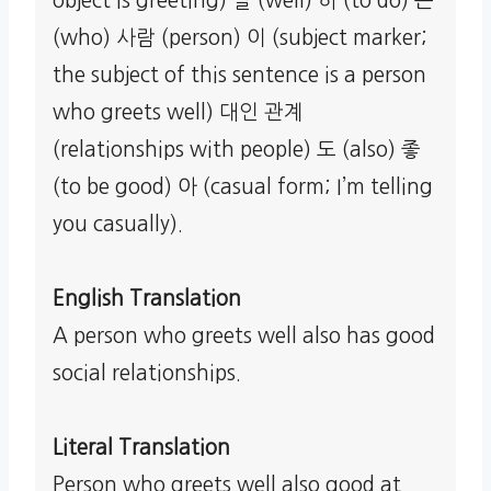
object is greeting) 잘 (well) 하 (to do) 는
(who) 사람 (person) 이 (subject marker;
the subject of this sentence is a person
who greets well) 대인 관계
(relationships with people) 도 (also) 좋
(to be good) 아 (casual form; I’m telling
you casually).
English Translation
A person who greets well also has good
social relationships.
Literal Translation
Person who greets well also good at