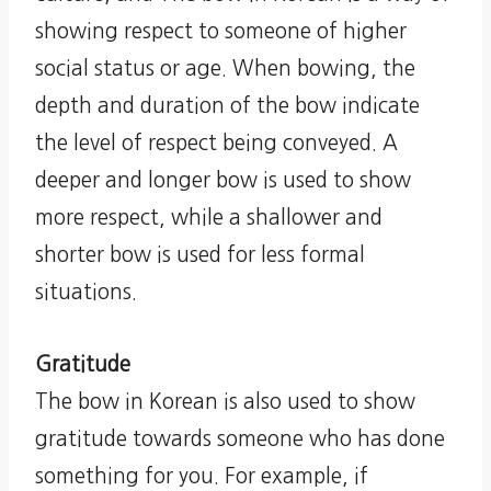
showing respect to someone of higher
social status or age. When bowing, the
depth and duration of the bow indicate
the level of respect being conveyed. A
deeper and longer bow is used to show
more respect, while a shallower and
shorter bow is used for less formal
situations.
Gratitude
The bow in Korean is also used to show
gratitude towards someone who has done
something for you. For example, if