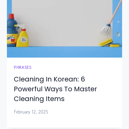
PHRASES
Cleaning In Korean: 6
Powerful Ways To Master
Cleaning Items
February 12, 2025