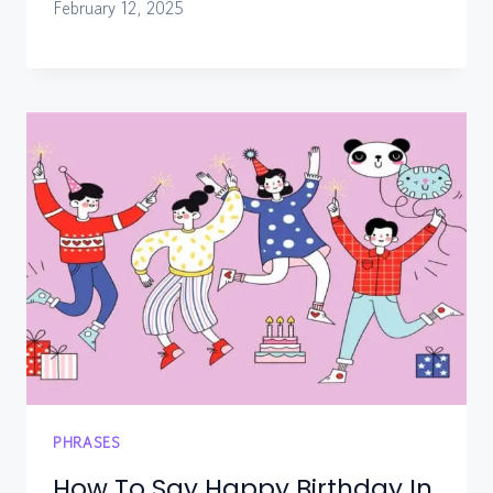
February 12, 2025
PHRASES
How To Say Happy Birthday In