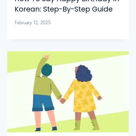
Korean: Step-By-Step Guide
February 12, 2025