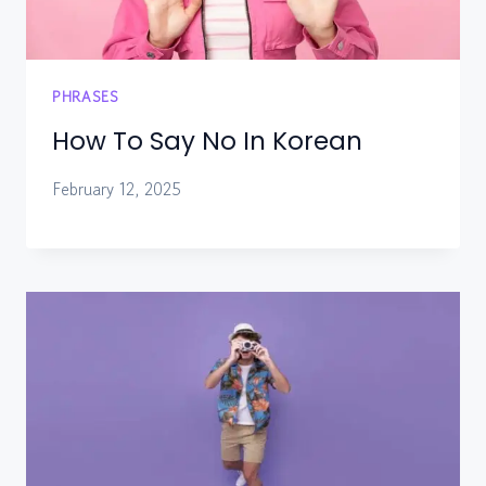
PHRASES
How To Say No In Korean
February 12, 2025