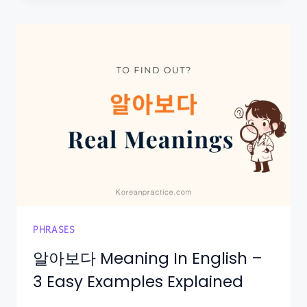
PHRASES
알아보다 Meaning In English –
3 Easy Examples Explained