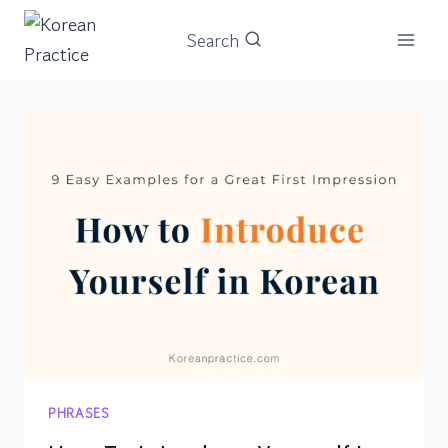
Skip
Search
to
content
PHRASES