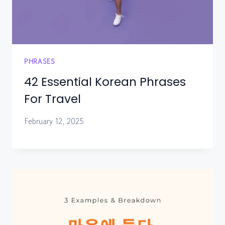
PHRASES
42 Essential Korean Phrases
For Travel
February 12, 2025