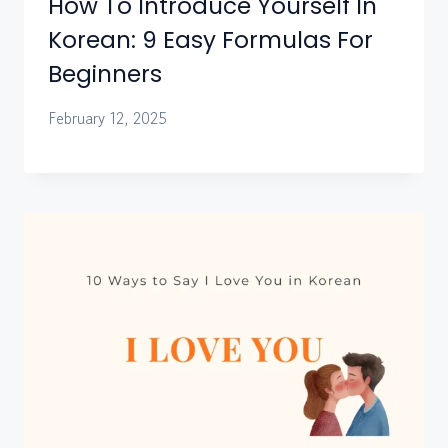
How To Introduce Yourself In
Korean: 9 Easy Formulas For
Beginners
February 12, 2025