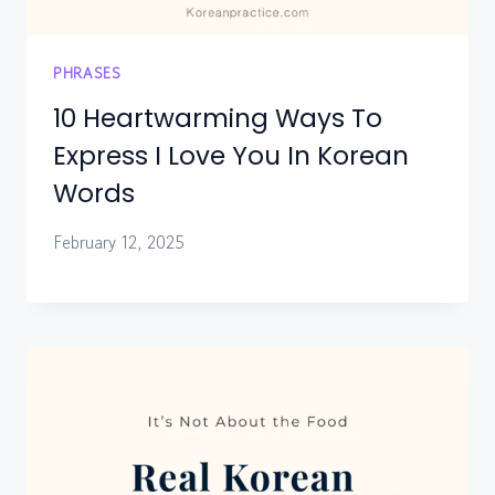
PHRASES
10 Heartwarming Ways To
Express I Love You In Korean
Words
February 12, 2025