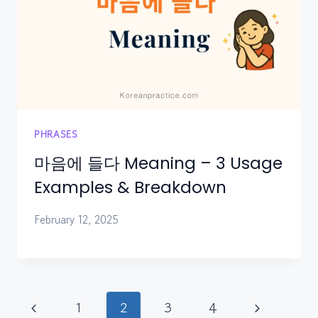
PHRASES
마음에 들다 Meaning – 3 Usage
Examples & Breakdown
February 12, 2025
Page
Previous
Next
1
2
3
4