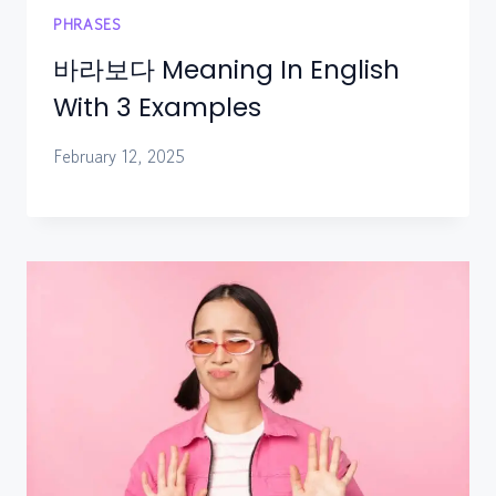
PHRASES
바라보다 Meaning In English
With 3 Examples
February 12, 2025