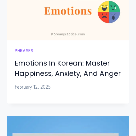
PHRASES
Emotions In Korean: Master
Happiness, Anxiety, And Anger
February 12, 2025